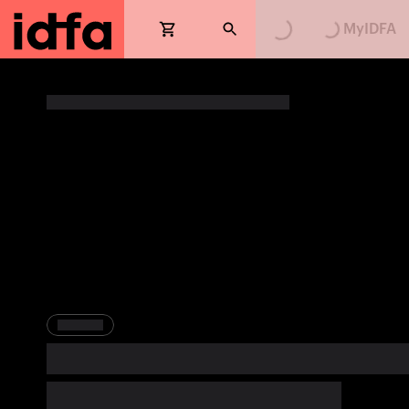
Loading...
Loading...
MyIDFA