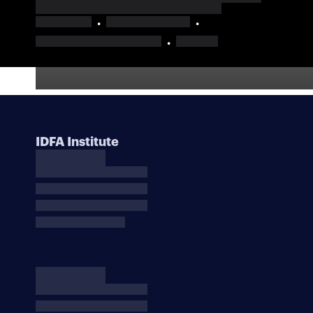
IDFA Institute