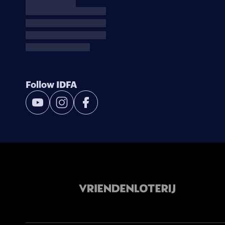
Follow IDFA