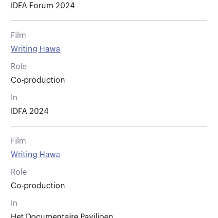
IDFA Forum 2024
Film
Writing Hawa
Role
Co-production
In
IDFA 2024
Film
Writing Hawa
Role
Co-production
In
Het Documentaire Paviljoen