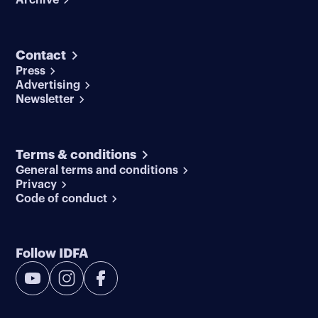
Contact
Press
Advertising
Newsletter
Terms & conditions
General terms and conditions
Privacy
Code of conduct
Follow IDFA