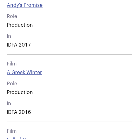
Andy's Promise
Role
Production
In
IDFA 2017
Film
A Greek Winter
Role
Production
In
IDFA 2016
Film