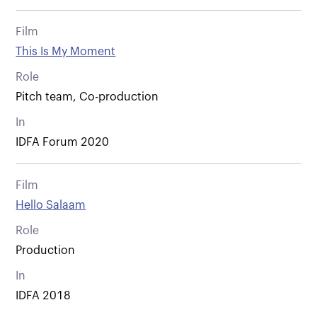
Film
This Is My Moment
Role
Pitch team, Co-production
In
IDFA Forum 2020
Film
Hello Salaam
Role
Production
In
IDFA 2018