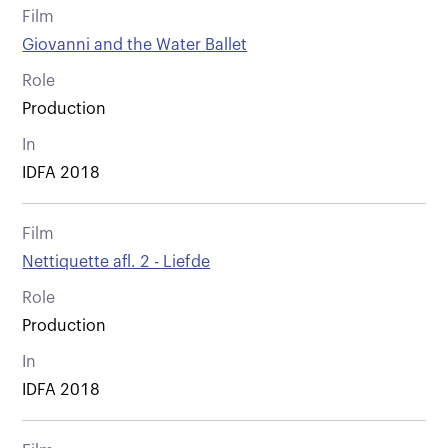
Film
Giovanni and the Water Ballet
Role
Production
In
IDFA 2018
Film
Nettiquette afl. 2 - Liefde
Role
Production
In
IDFA 2018