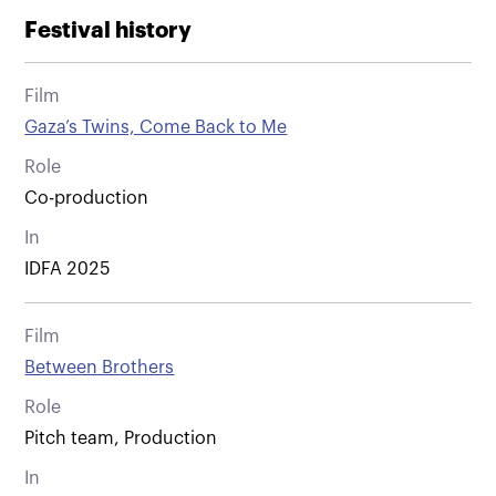
Festival history
Film
Gaza’s Twins, Come Back to Me
Role
Co-production
In
IDFA 2025
Film
Between Brothers
Role
Pitch team, Production
In