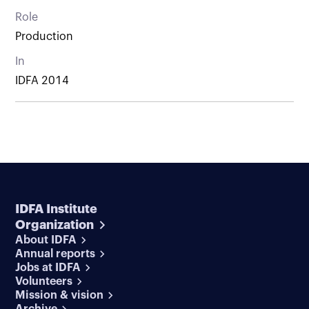
Role
Production
In
IDFA 2014
IDFA Institute
Organization
About IDFA
Annual reports
Jobs at IDFA
Volunteers
Mission & vision
Archive