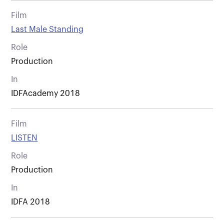
Film
Last Male Standing
Role
Production
In
IDFAcademy 2018
Film
LISTEN
Role
Production
In
IDFA 2018