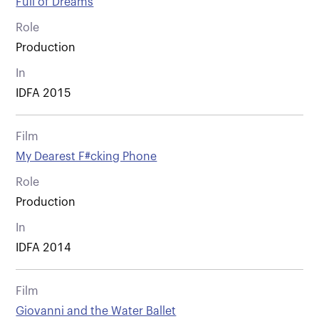
Full of Dreams
Role
Production
In
IDFA 2015
Film
My Dearest F#cking Phone
Role
Production
In
IDFA 2014
Film
Giovanni and the Water Ballet