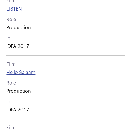
Film
LISTEN
Role
Production
In
IDFA 2017
Film
Hello Salaam
Role
Production
In
IDFA 2017
Film