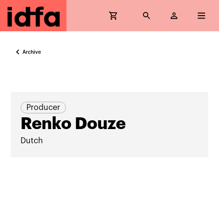
Archive
Producer
Renko Douze
Dutch