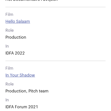
Film
Hello Salaam
Role
Production
In
IDFA 2022
Film
In Your Shadow
Role
Production, Pitch team
In
IDFA Forum 2021