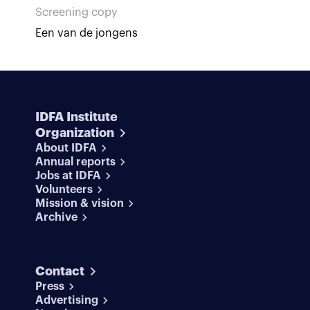
Screening copy
Een van de jongens
IDFA Institute
Organization
About IDFA
Annual reports
Jobs at IDFA
Volunteers
Mission & vision
Archive
Contact
Press
Advertising