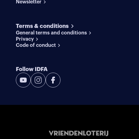
Newsletter
Terms & conditions
General terms and conditions
Privacy
Code of conduct
Follow IDFA