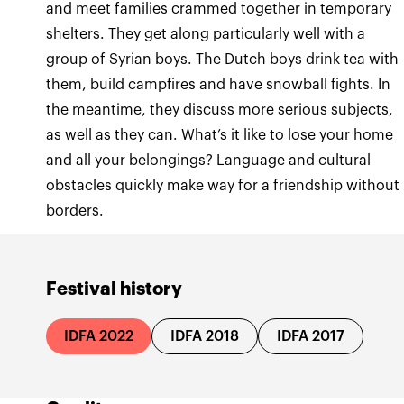
and meet families crammed together in temporary
shelters. They get along particularly well with a
group of Syrian boys. The Dutch boys drink tea with
them, build campfires and have snowball fights. In
the meantime, they discuss more serious subjects,
as well as they can. What’s it like to lose your home
and all your belongings? Language and cultural
obstacles quickly make way for a friendship without
borders.
Festival history
IDFA 2022
IDFA 2018
IDFA 2017