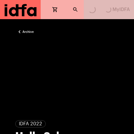
Loading...
Loading...
MyIDFA
Archive
IDFA 2022