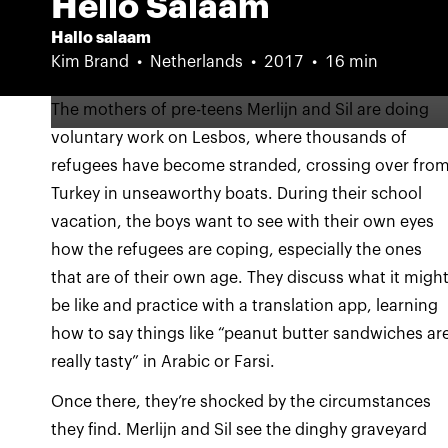
Hello Salaam
Hallo salaam
Kim Brand
Netherlands
2017
16 min
The mothers of pre-teens Merlijn and Sil are doing
voluntary work on Lesbos, where thousands of
refugees have become stranded, crossing over fro
Turkey in unseaworthy boats. During their school
vacation, the boys want to see with their own eyes
how the refugees are coping, especially the ones
that are of their own age. They discuss what it migh
be like and practice with a translation app, learning
how to say things like “peanut butter sandwiches ar
really tasty” in Arabic or Farsi.
Once there, they’re shocked by the circumstances
they find. Merlijn and Sil see the dinghy graveyard