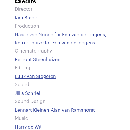
Credits
Director
Kim Brand
Production
Hasse van Nunen for Een van de jongens
,
Renko Douze for Een van de jongens
Cinematography
Reinout Steenhuizen
Editing
Luuk van Stegeren
Sound
Jillis Schriel
Sound Design
Lennart Kleinen
,
Alan van Ramshorst
Music
Harry de Wit