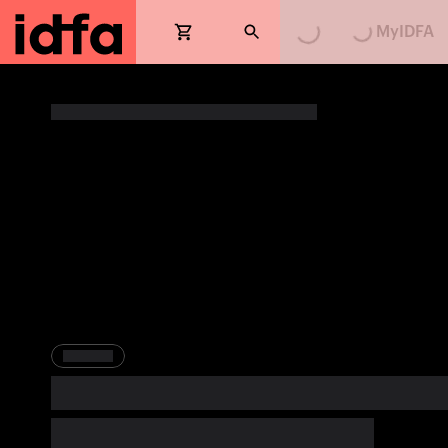
MyIDFA