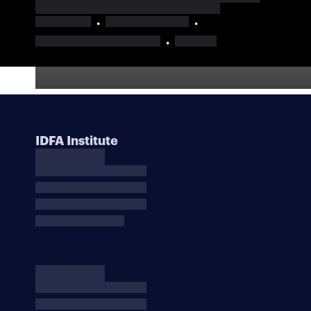
IDFA Institute