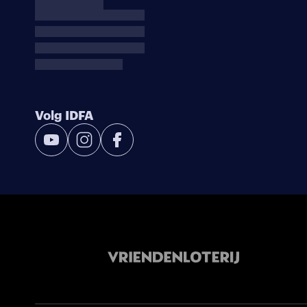
Volg IDFA