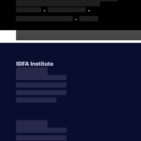
IDFA Institute