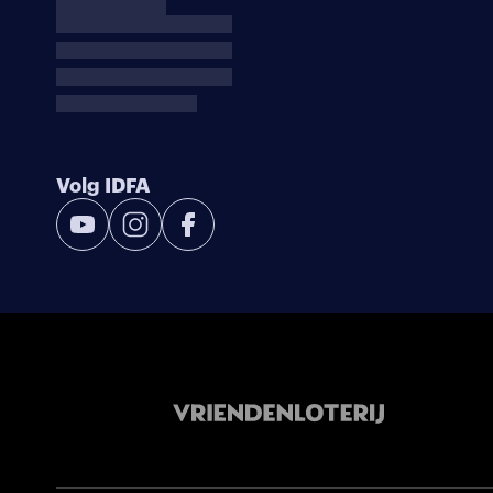
Volg IDFA