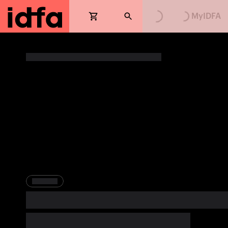
Loading...
Loading...
MyIDFA