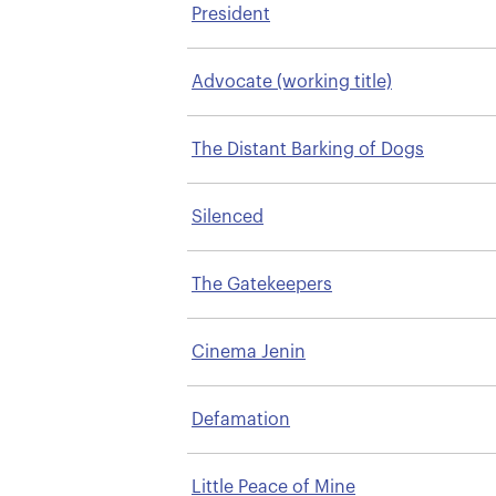
President
Advocate (working title)
The Distant Barking of Dogs
Silenced
The Gatekeepers
Cinema Jenin
Defamation
Little Peace of Mine