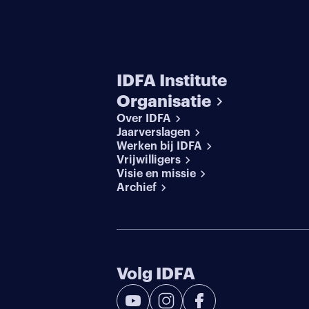
IDFA Institute
Organisatie
Over IDFA
Jaarverslagen
Werken bij IDFA
Vrijwilligers
Visie en missie
Archief
Volg IDFA