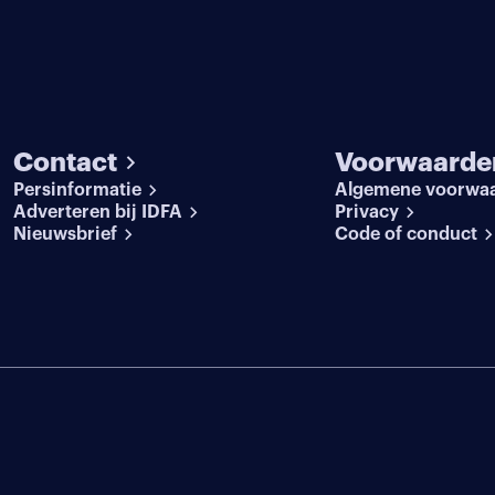
Contact
Voorwaarde
Persinformatie
Algemene voorwa
Adverteren bij IDFA
Privacy
Nieuwsbrief
Code of conduct