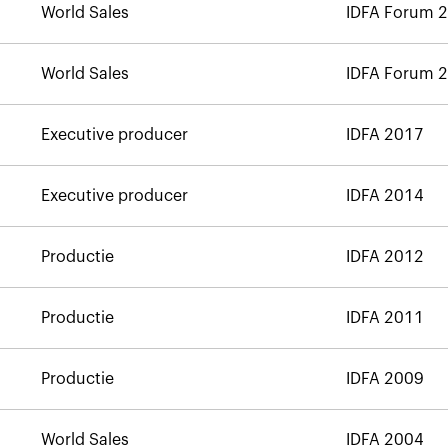
World Sales
IDFA Forum 
World Sales
IDFA Forum 
Executive producer
IDFA 2017
Executive producer
IDFA 2014
Productie
IDFA 2012
Productie
IDFA 2011
Productie
IDFA 2009
World Sales
IDFA 2004