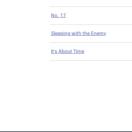
No. 17
Sleeping with the Enemy
It's About Time