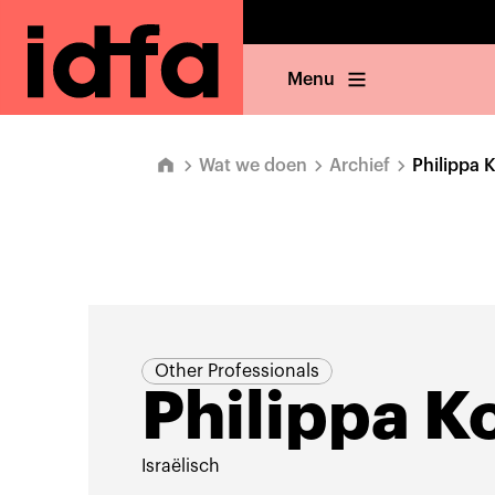
Menu
Wat we doen
Archief
Philippa 
Other Professionals
Philippa K
Israëlisch