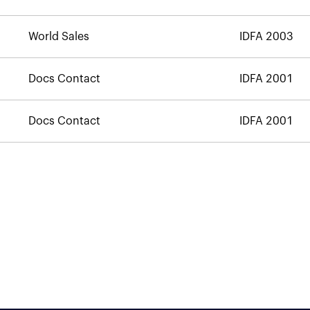
World Sales
IDFA 2003
Docs Contact
IDFA 2001
Docs Contact
IDFA 2001