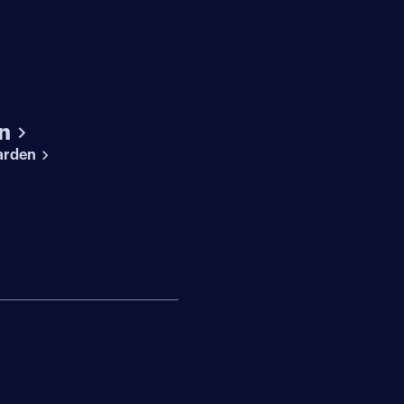
n
arden