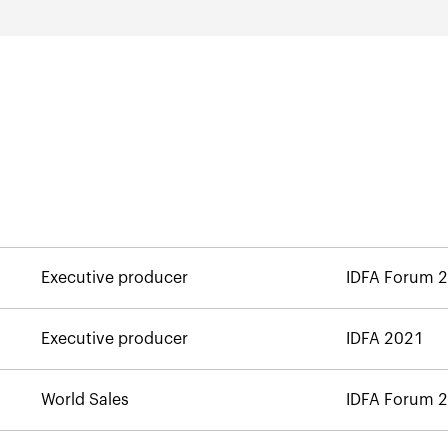
Executive producer
IDFA Forum 
Executive producer
IDFA 2021
World Sales
IDFA Forum 