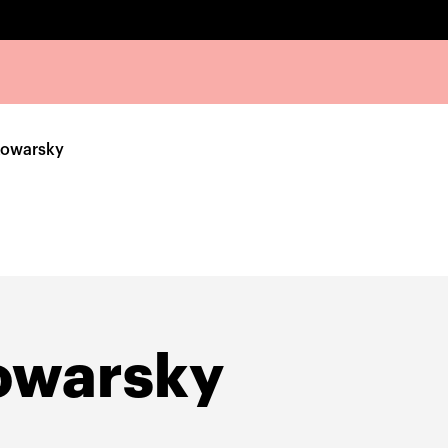
Kowarsky
owarsky