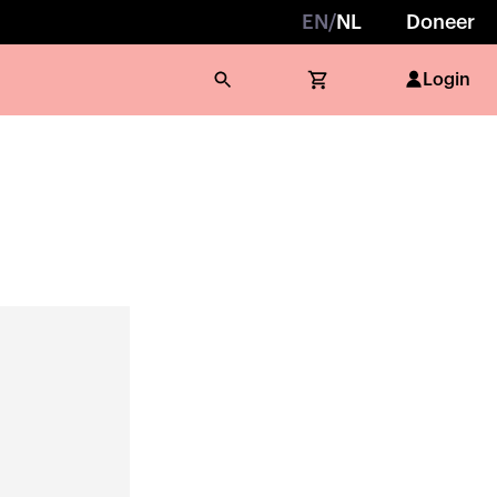
EN
/
NL
Doneer
Login