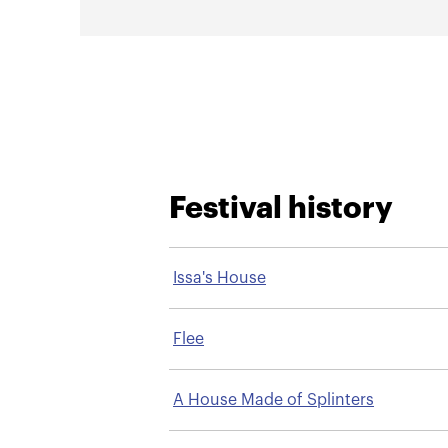
Festival history
Issa's House
Flee
A House Made of Splinters