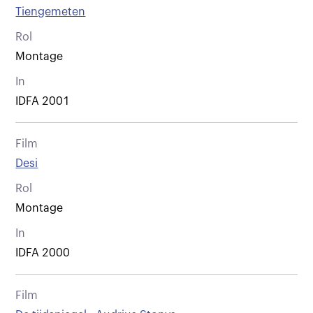
Tiengemeten
Rol
Montage
In
IDFA 2001
Film
Desi
Rol
Montage
In
IDFA 2000
Film