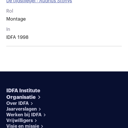
De tijdspiegel - Audrius Stonys
Rol
Montage
In
IDFA 1998
IDFA Institute
Organisatie
Over IDFA
Jaarverslagen
Werken bij IDFA
Vrijwilligers
Visie en missie