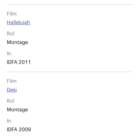
Film
Hallelujah
Rol
Montage
In
IDFA 2011
Film
Desi
Rol
Montage
In
IDFA 2009