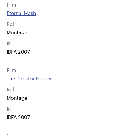
Film
Eternal Mash
Rol
Montage
In
IDFA 2007
Film
The Dictator Hunter
Rol
Montage
In
IDFA 2007