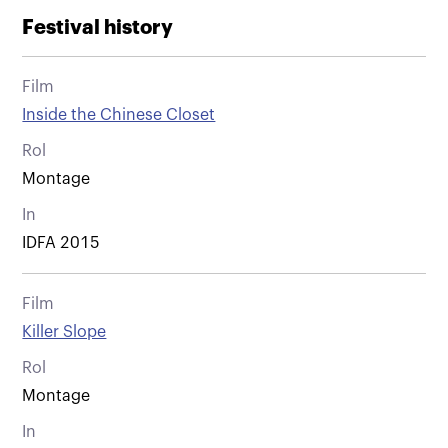
Festival history
Film
Inside the Chinese Closet
Rol
Montage
In
IDFA 2015
Film
Killer Slope
Rol
Montage
In