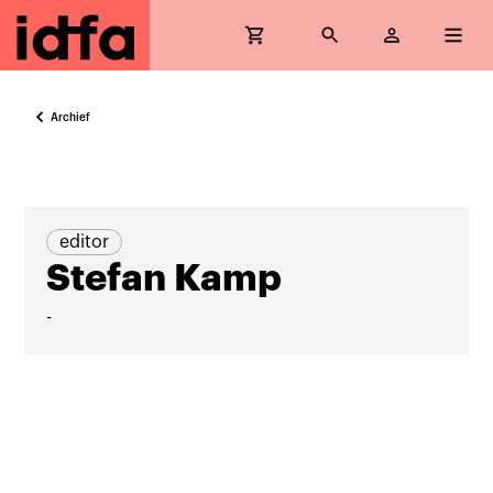
Archief
editor
Stefan Kamp
-