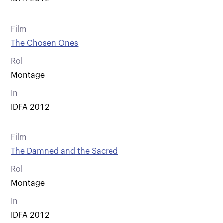
Film
The Chosen Ones
Rol
Montage
In
IDFA 2012
Film
The Damned and the Sacred
Rol
Montage
In
IDFA 2012