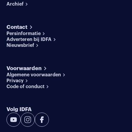
Archief
Contact
Persinformatie
Adverteren bij IDFA
Nieuwsbrief
Voorwaarden
Algemene voorwaarden
Privacy
Code of conduct
Volg IDFA