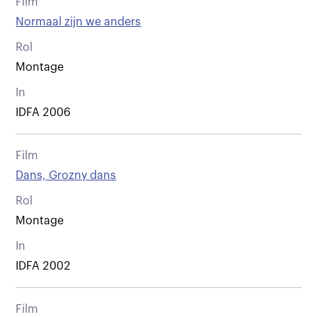
Film
Normaal zijn we anders
Rol
Montage
In
IDFA 2006
Film
Dans, Grozny dans
Rol
Montage
In
IDFA 2002
Film