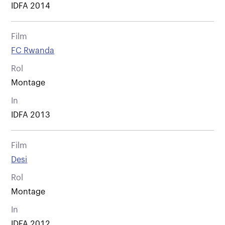
IDFA 2014
Film
FC Rwanda
Rol
Montage
In
IDFA 2013
Film
Desi
Rol
Montage
In
IDFA 2012