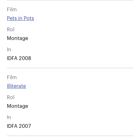
Film
Pets in Pots
Rol
Montage
In
IDFA 2008
Film
Illiterate
Rol
Montage
In
IDFA 2007