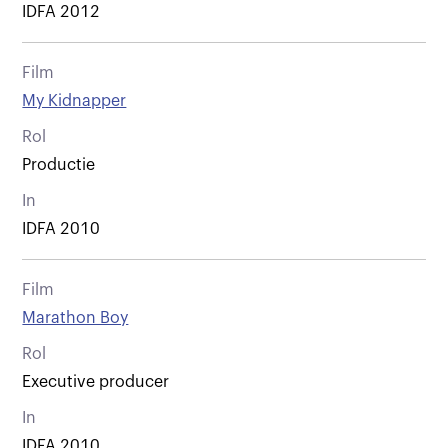
IDFA 2012
Film
My Kidnapper
Rol
Productie
In
IDFA 2010
Film
Marathon Boy
Rol
Executive producer
In
IDFA 2010