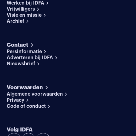
Werken bij IDFA
Vrijwilligers
Visie en missie
Archief
Contact
Persinformatie
Adverteren bij IDFA
Nieuwsbrief
Voorwaarden
Algemene voorwaarden
Privacy
Code of conduct
Volg IDFA