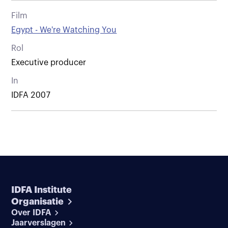
Film
Egypt - We're Watching You
Rol
Executive producer
In
IDFA 2007
IDFA Institute
Organisatie
Over IDFA
Jaarverslagen