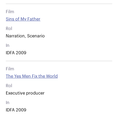
Film
Sins of My Father
Rol
Narration, Scenario
In
IDFA 2009
Film
The Yes Men Fix the World
Rol
Executive producer
In
IDFA 2009