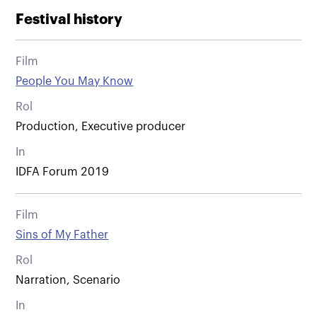
Festival history
Film
People You May Know
Rol
Production, Executive producer
In
IDFA Forum 2019
Film
Sins of My Father
Rol
Narration, Scenario
In