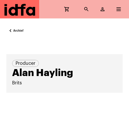
Archief
Producer
Alan Hayling
Brits