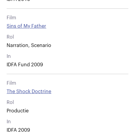
Film
Sins of My Father
Rol
Narration, Scenario
In
IDFA Fund 2009
Film
The Shock Doctrine
Rol
Productie
In
IDFA 2009