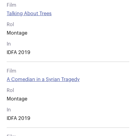
Film
Talking About Trees
Rol
Montage
In
IDFA 2019
Film
A Comedian in a Syrian Tragedy
Rol
Montage
In
IDFA 2019