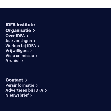
IDFA Institute
Organisatie
Over IDFA
Jaarverslagen
Werken bij IDFA
Vrijwilligers
Visie en missie
Archief
Contact
Persinformatie
Adverteren bij IDFA
Nieuwsbrief