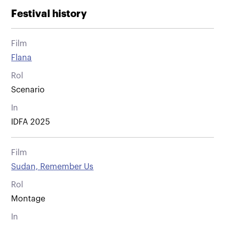
Festival history
Film
Flana
Rol
Scenario
In
IDFA 2025
Film
Sudan, Remember Us
Rol
Montage
In