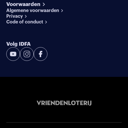
Voorwaarden
Algemene voorwaarden
Privacy
Code of conduct
Volg IDFA