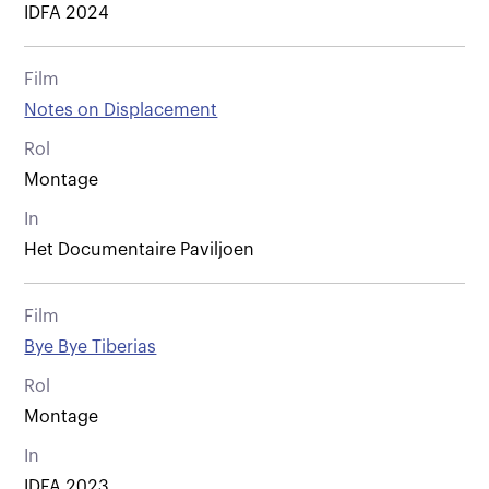
IDFA 2024
Film
Notes on Displacement
Rol
Montage
In
Het Documentaire Paviljoen
Film
Bye Bye Tiberias
Rol
Montage
In
IDFA 2023