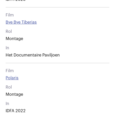
Film
Bye Bye Tiberias
Rol
Montage
In
Het Documentaire Paviljoen
Film
Polaris
Rol
Montage
In
IDFA 2022