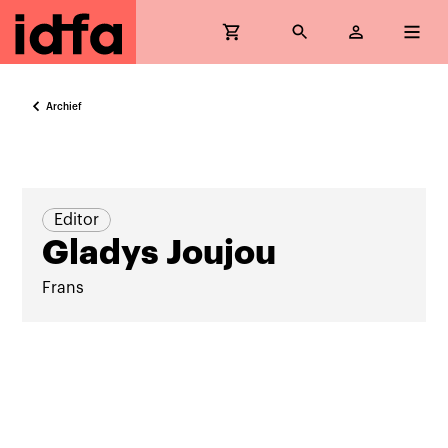
Archief
Editor
Gladys Joujou
Frans