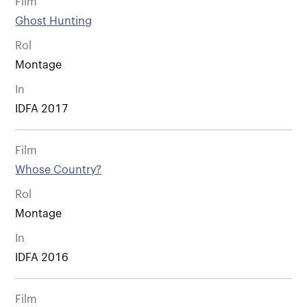
Film
Ghost Hunting
Rol
Montage
In
IDFA 2017
Film
Whose Country?
Rol
Montage
In
IDFA 2016
Film