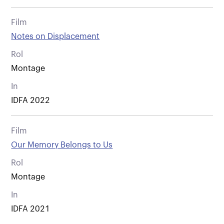
Film
Notes on Displacement
Rol
Montage
In
IDFA 2022
Film
Our Memory Belongs to Us
Rol
Montage
In
IDFA 2021