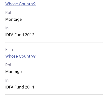
Whose Country?
Rol
Montage
In
IDFA Fund 2012
Film
Whose Country?
Rol
Montage
In
IDFA Fund 2011