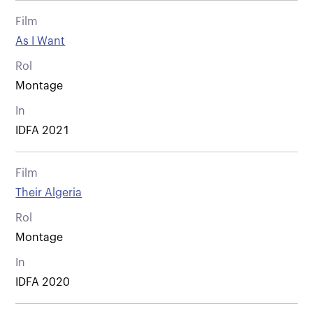
Film
As I Want
Rol
Montage
In
IDFA 2021
Film
Their Algeria
Rol
Montage
In
IDFA 2020