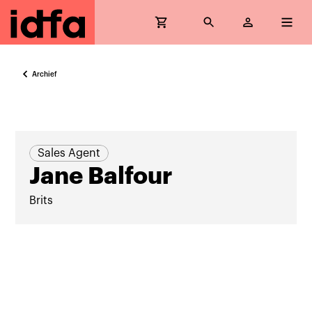
Archief
Sales Agent
Jane Balfour
Brits