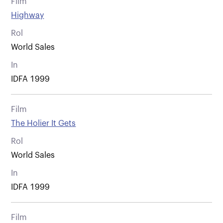
Film
Highway
Rol
World Sales
In
IDFA 1999
Film
The Holier It Gets
Rol
World Sales
In
IDFA 1999
Film