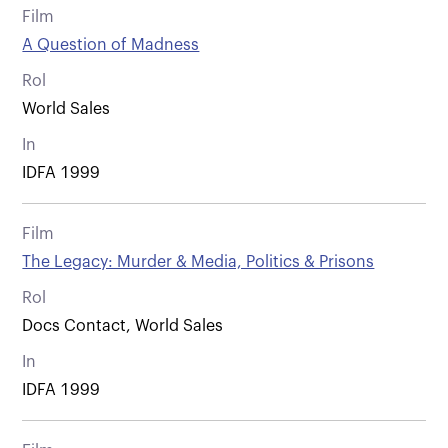
Film
A Question of Madness
Rol
World Sales
In
IDFA 1999
Film
The Legacy: Murder & Media, Politics & Prisons
Rol
Docs Contact, World Sales
In
IDFA 1999