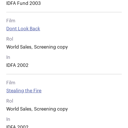
IDFA Fund 2003
Film
Dont Look Back
Rol
World Sales, Screening copy
In
IDFA 2002
Film
Stealing the Fire
Rol
World Sales, Screening copy
In
IDFA 2002