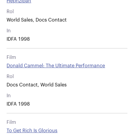
Hephzibah
Rol
World Sales, Docs Contact
In
IDFA 1998
Film
Donald Cammel: The Ultimate Performance
Rol
Docs Contact, World Sales
In
IDFA 1998
Film
To Get Rich Is Glorious