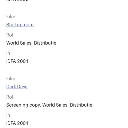
Film
Startup.com
Rol
World Sales, Distributie
In
IDFA 2001
Film
Dark Days
Rol
Screening copy, World Sales, Distributie
In
IDFA 2001