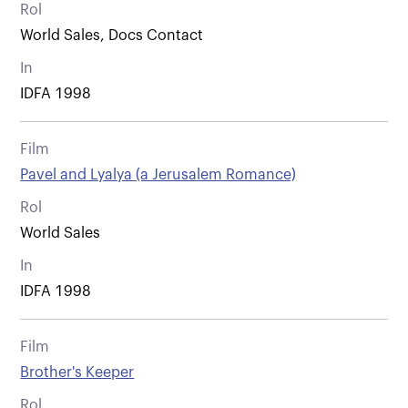
Rol
World Sales, Docs Contact
In
IDFA 1998
Film
Pavel and Lyalya (a Jerusalem Romance)
Rol
World Sales
In
IDFA 1998
Film
Brother's Keeper
Rol