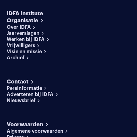
IDFA Institute
Organisatie
Over IDFA
Jaarverslagen
Werken bij IDFA
Vrijwilligers
Visie en missie
Archief
Contact
Persinformatie
Adverteren bij IDFA
Nieuwsbrief
Voorwaarden
Algemene voorwaarden