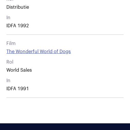
Distributie
In
IDFA 1992
Film
The Wonderful World of Dogs
Rol
World Sales
In
IDFA 1991