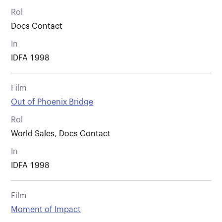
Rol
Docs Contact
In
IDFA 1998
Film
Out of Phoenix Bridge
Rol
World Sales, Docs Contact
In
IDFA 1998
Film
Moment of Impact