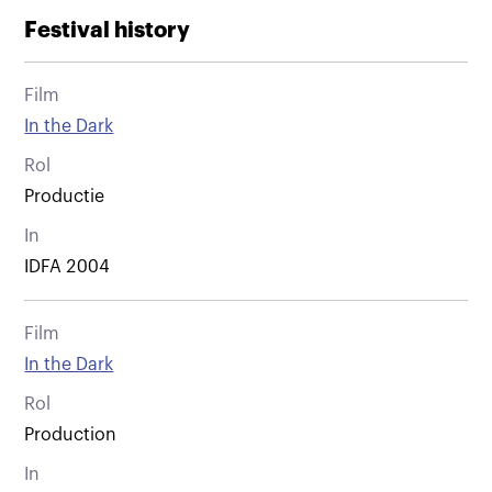
Festival history
Film
In the Dark
Rol
Productie
In
IDFA 2004
Film
In the Dark
Rol
Production
In