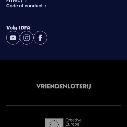
Privacy
Code of conduct
Volg IDFA