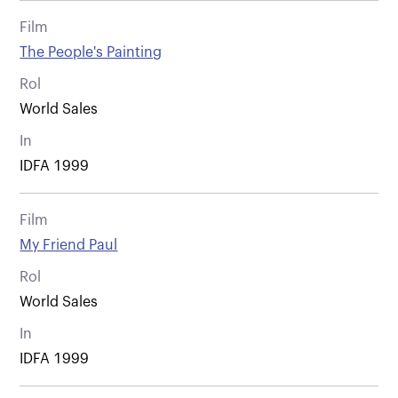
Film
The People's Painting
Rol
World Sales
In
IDFA 1999
Film
My Friend Paul
Rol
World Sales
In
IDFA 1999