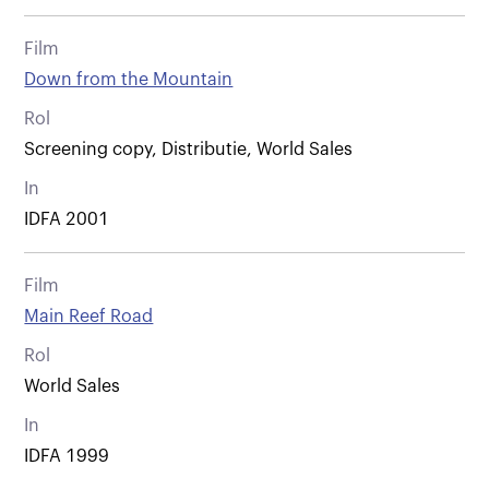
Film
Down from the Mountain
Rol
Screening copy, Distributie, World Sales
In
IDFA 2001
Film
Main Reef Road
Rol
World Sales
In
IDFA 1999