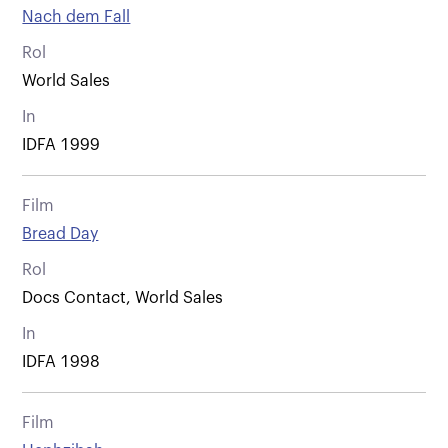
Nach dem Fall
Rol
World Sales
In
IDFA 1999
Film
Bread Day
Rol
Docs Contact, World Sales
In
IDFA 1998
Film