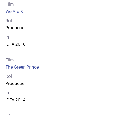
Film
We Are X
Rol
Productie
In
IDFA 2016
Film
The Green Prince
Rol
Productie
In
IDFA 2014