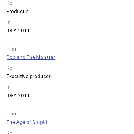
Rol
Productie
In
IDFA 2011
Film
Bob and The Monster
Rol
Executive producer
In
IDFA 2011
Film
The Age of Stupid
Rol