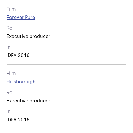
Film
Forever Pure
Rol
Executive producer
In
IDFA 2016
Film
Hillsborough
Rol
Executive producer
In
IDFA 2016