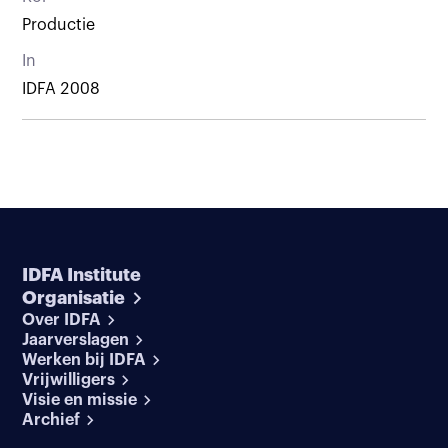
Productie
In
IDFA 2008
IDFA Institute
Organisatie
Over IDFA
Jaarverslagen
Werken bij IDFA
Vrijwilligers
Visie en missie
Archief