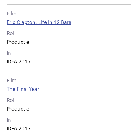
Film
Eric Clapton: Life in 12 Bars
Rol
Productie
In
IDFA 2017
Film
The Final Year
Rol
Productie
In
IDFA 2017