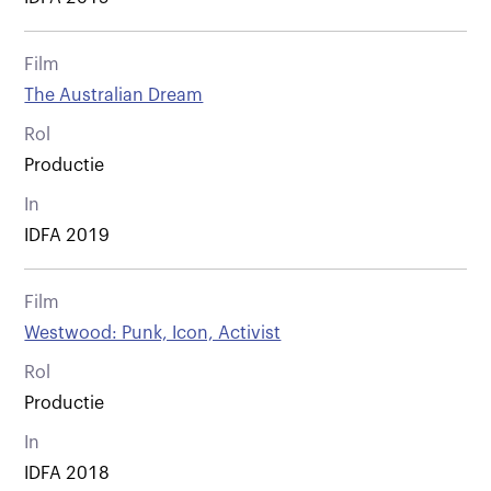
Film
The Australian Dream
Rol
Productie
In
IDFA 2019
Film
Westwood: Punk, Icon, Activist
Rol
Productie
In
IDFA 2018