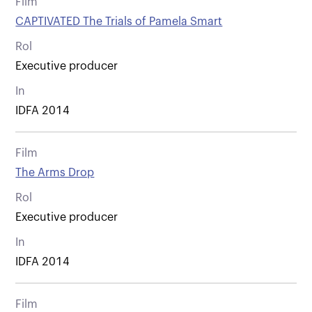
Film
CAPTIVATED The Trials of Pamela Smart
Rol
Executive producer
In
IDFA 2014
Film
The Arms Drop
Rol
Executive producer
In
IDFA 2014
Film