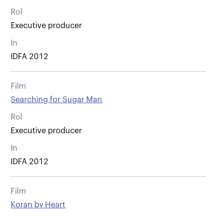
Rol
Executive producer
In
IDFA 2012
Film
Searching for Sugar Man
Rol
Executive producer
In
IDFA 2012
Film
Koran by Heart