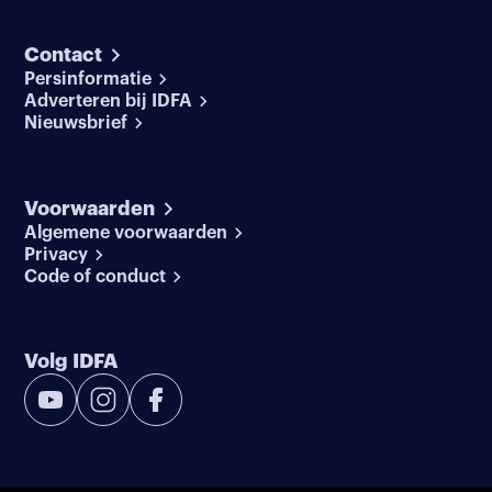
Contact
Persinformatie
Adverteren bij IDFA
Nieuwsbrief
Voorwaarden
Algemene voorwaarden
Privacy
Code of conduct
Volg IDFA