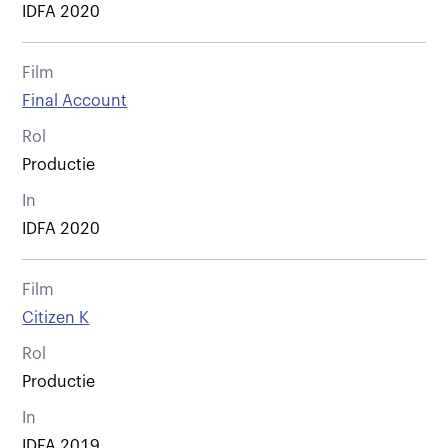
IDFA 2020
Film
Final Account
Rol
Productie
In
IDFA 2020
Film
Citizen K
Rol
Productie
In
IDFA 2019