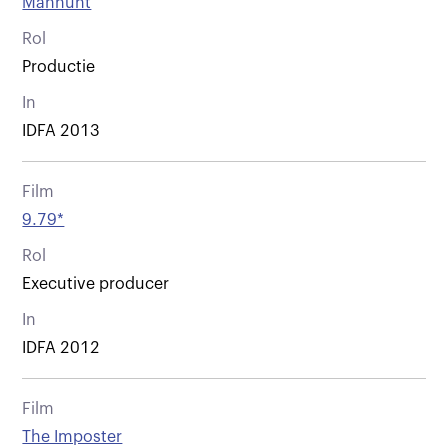
Manhunt
Rol
Productie
In
IDFA 2013
Film
9.79*
Rol
Executive producer
In
IDFA 2012
Film
The Imposter