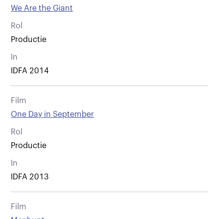
We Are the Giant
Rol
Productie
In
IDFA 2014
Film
One Day in September
Rol
Productie
In
IDFA 2013
Film