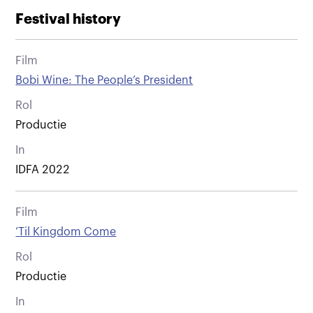
Festival history
Film
Bobi Wine: The People’s President
Rol
Productie
In
IDFA 2022
Film
’Til Kingdom Come
Rol
Productie
In