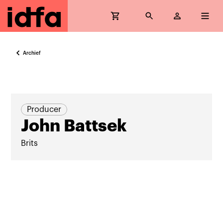
Archief
Producer
John Battsek
Brits